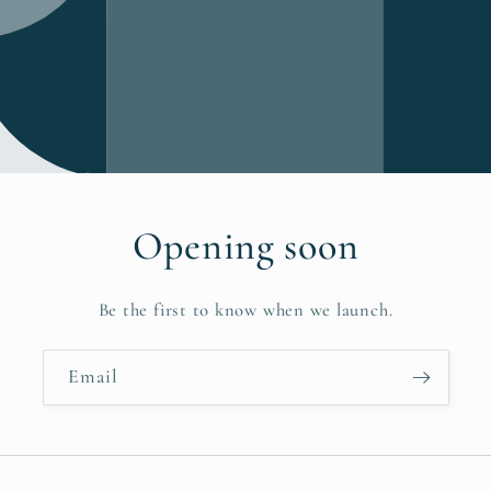
Opening soon
Be the first to know when we launch.
Email