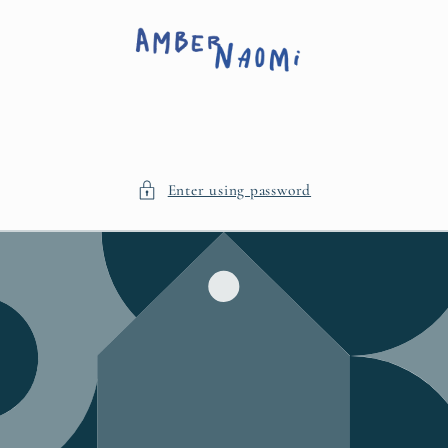
Skip to
content
Enter using password